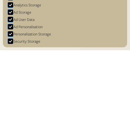
Analytics Storage
Ad Storage
Ad User Data
Ad Personalisation
Personalization Storage
Security Storage
Accept selection