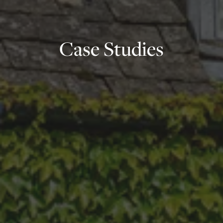
Case Studies