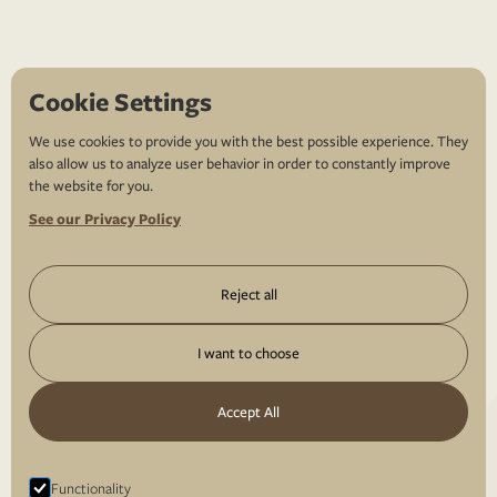
Cookie Settings
We use cookies to provide you with the best possible experience. They
also allow us to analyze user behavior in order to constantly improve
the website for you.
See our Privacy Policy
Reject all
I want to choose
Accept All
Functionality