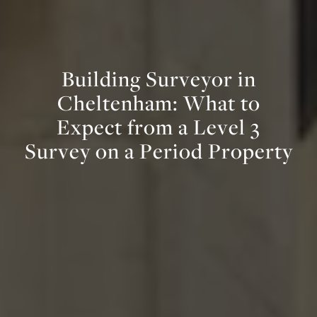
B
u
i
l
d
i
n
g
S
u
r
v
e
y
o
r
i
n
C
h
e
l
t
e
n
h
a
m
:
W
h
a
t
t
o
E
x
p
e
c
t
f
r
o
m
a
L
e
v
e
l
3
S
u
r
v
e
y
o
n
a
P
e
r
i
o
d
P
r
o
p
e
r
t
y