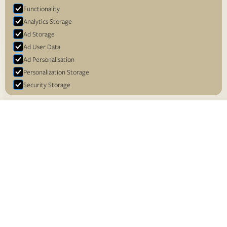
Functionality
Analytics Storage
Ad Storage
Ad User Data
Ad Personalisation
Personalization Storage
Security Storage
Accept selection