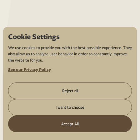
Cookie Settings
We use cookies to provide you with the best possible experience. They
also allow us to analyze user behavior in order to constantly improve
the website for you.
See our Privacy Policy
Reject all
I want to choose
Accept All