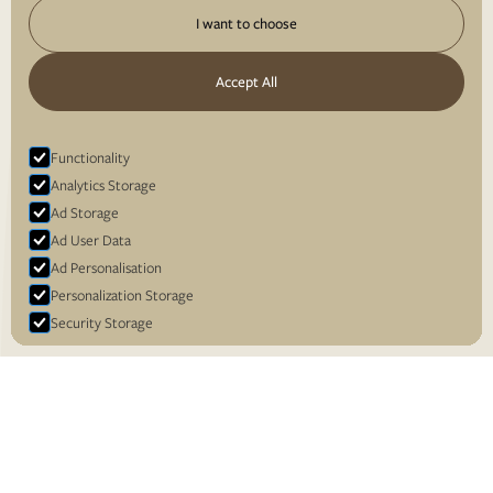
I want to choose
Accept All
Functionality
Analytics Storage
Ad Storage
Ad User Data
Ad Personalisation
Personalization Storage
Security Storage
Accept selection