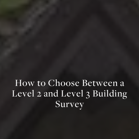
H
o
w
t
o
C
h
o
o
s
e
B
e
t
w
e
e
n
a
L
e
v
e
l
2
a
n
d
L
e
v
e
l
3
B
u
i
l
d
i
n
g
S
u
r
v
e
y