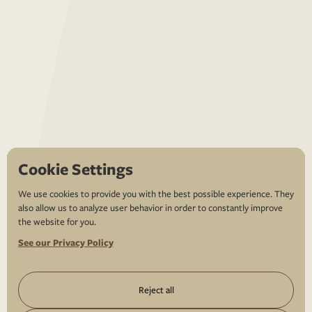
Cookie Settings
We use cookies to provide you with the best possible experience. They
also allow us to analyze user behavior in order to constantly improve
the website for you.
See our Privacy Policy
Reject all